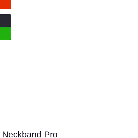
g Neckband Pro