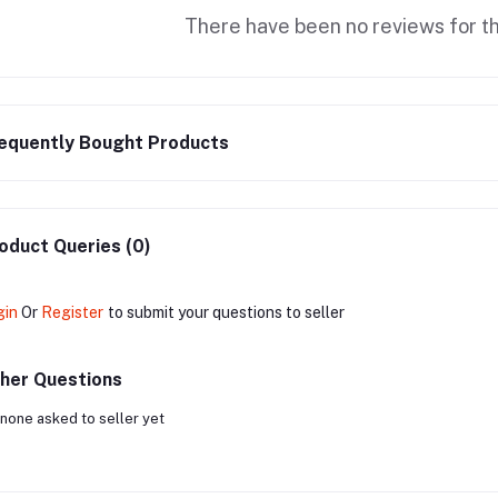
There have been no reviews for th
equently Bought Products
oduct Queries (0)
gin
Or
Register
to submit your questions to seller
her Questions
none asked to seller yet