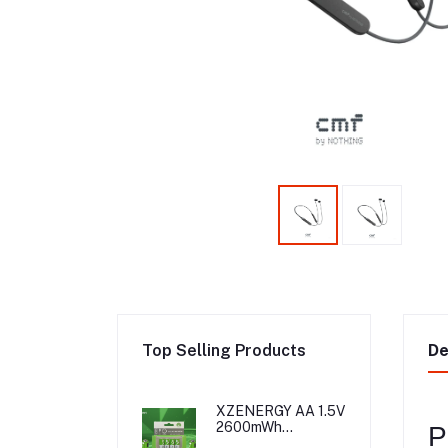
Top Selling Products
De
XZENERGY AA 1.5V
2600mWh
P
Rechargeable