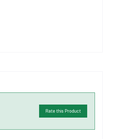
Rate this Product