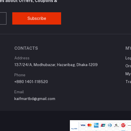
tes about Offers, Coupons &
Subscribe
CONTACTS
M
Address
Lo
137/24/A, Modhubazar, Hazaribag, Dhaka-1209
Or
My 
Phone
+880 1401-118520
Tr
Email
kaifmartbd@gmail.com