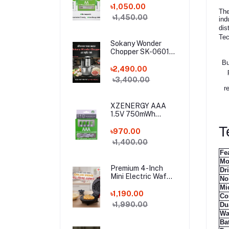
Lithium Battery (4
৳1,050.00
The
Pcs Set) with Type-
৳1,450.00
ind
C Charging Cable –
dis
4 Pack Long-
Tec
Lasting 1.5 Volt AA
Sokany Wonder
Battery Combo
Chopper SK-06019
– 800W Electric
Bu
Meat Grinder & 6-
৳2,490.00
in-1 Food Processor
৳3,400.00
| 3L Stainless Steel
r
Bowl
XZENERGY AAA
1.5V 750mWh
Rechargeable
T
Lithium Battery 4
৳970.00
Pcs Combo with
৳1,400.00
Type-C Cable –
Fe
Long-Lasting 1.5
Mo
Volt Triple A
Premium 4-Inch
Dr
Battery Pack for
Mini Electric Waffle
No
Remote & Mouse
Maker Machine
Mi
(350W) – Non-Stick
৳1,190.00
Co
Portable Breakfast
৳1,990.00
Du
Baker for Home,
Wa
Office & Hostel
Bat