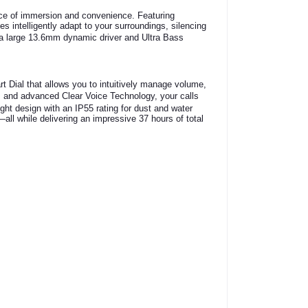
nce of immersion and convenience.
Featuring
 intelligently adapt to your surroundings, silencing
 large 13.6mm dynamic driver and Ultra Bass
t Dial that allows you to intuitively manage volume,
s and advanced Clear Voice Technology, your calls
ght design with an IP55 rating for dust and water
all while delivering an impressive 37 hours of total