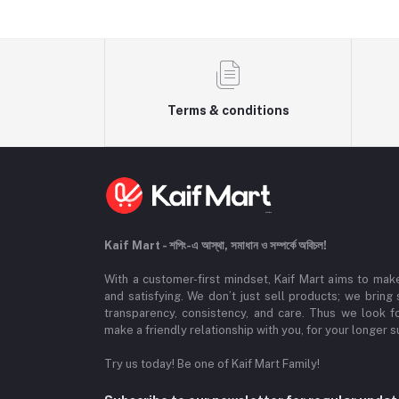
Terms & conditions
Kaif Mart - শপিং-এ আস্থা, সমাধান ও সম্পর্কে অবিচল!
With a customer-first mindset, Kaif Mart aims to mak
and satisfying. We don’t just sell products; we bring
transparency, consistency, and care. Thus we look 
make a friendly relationship with you, for your longer s
Try us today! Be one of Kaif Mart Family!