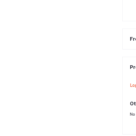
Fr
Pr
Lo
Ot
No 