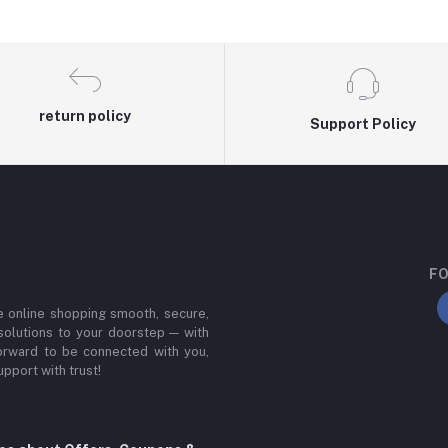
return policy
Support Policy
FO
e online shopping smooth, secure,
 solutions to your doorstep — with
forward to be connected with you,
upport with trust!