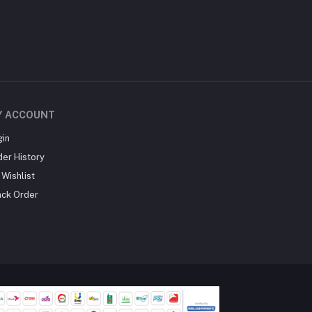
Y ACCOUNT
gin
der History
Wishlist
ack Order