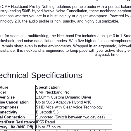
 CMF Neckband Pro by Nothing redefines portable audio with a perfect bala
ustry-leading 50dB Hybrid Active Noise Cancellation, these neckband earphones
tractions whether you are in a bustling city or a quiet workspace.
Powered by a
hnology 2.0, the audio profile is rich, punchy, and highly customizable.
ilt for seamless multitasking, the Neckband Pro includes a unique 3-in-1 Smar
playback, and noise cancellation modes.
With five high-definition microphone
remain sharp even in noisy environments.
Wrapped in an ergonomic, lightwei
esistance, this neckband is engineered to keep pace with your active lifestyle—
playback time.
echnical Specifications
ature
Specification
del
CMF Neckband Pro
iver Size
13.6mm Custom Dynamic Driver
ise Cancellation
Up to 50dB Adaptive Hybrid ANC
crophones
5 HD Mics with Clear Voice Technology
nnectivity
Bluetooth 5.3
al Connection
Supported (Switch between two devices)
ter/Dust Resistance
IP55 Rated
tery Life (ANC Off)
Up to 37 hours