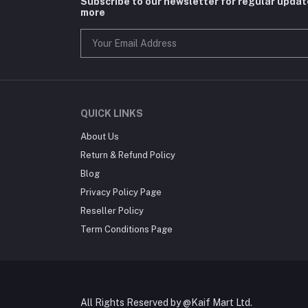
Subscribe to our newsletter for regular upda
more
QUICK LINKS
About Us
Return & Refund Policy
Blog
Privacy Policy Page
Reseller Policy
Term Conditions Page
All Rights Reserved by @Kaif Mart Ltd.