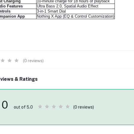
st Charging
10-minute charge for 18 hours of playback
dio Features
Ultra Bass 2.0, Spatial Audio Effect
ntrols
3-in-1 Smart Dial
mpanion App
Nothing X App (EQ & Control Customization)
(0 reviews)
views & Ratings
0
(0 reviews)
out of 5.0