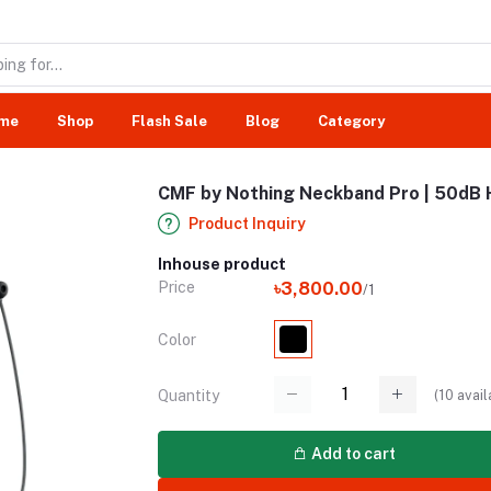
me
Shop
Flash Sale
Blog
Category
CMF by Nothing Neckband Pro | 50dB 
Product Inquiry
Inhouse product
Price
৳3,800.00
/1
Color
(
10
avail
Quantity
Add to cart