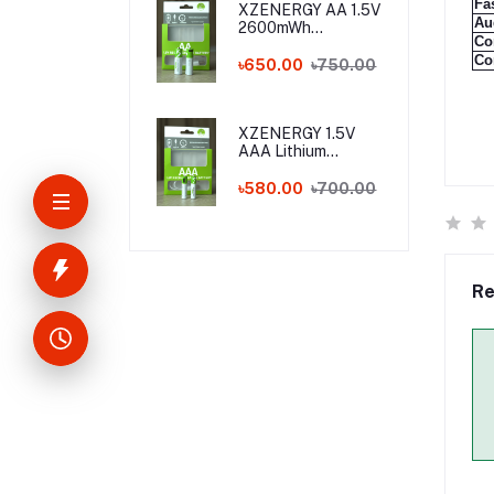
Fa
XZENERGY AA 1.5V
Au
2600mWh
Co
Rechargeable
Co
Lithium Battery
৳650.00
৳750.00
Pack with Type-C
Fast Charging – 1.5
Volt Long-Lasting
AA Battery with
XZENERGY 1.5V
Charger Cable
AAA Lithium
Rechargeable
Battery with Type-
৳580.00
৳700.00
C Charging Port
(750mWh) - Best
AAA Rechargeable
Battery Price in
Bangladesh
Re