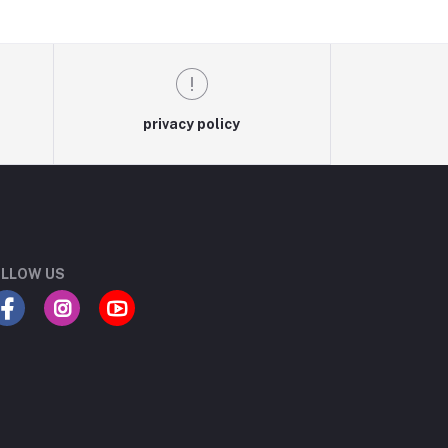
privacy policy
LLOW US