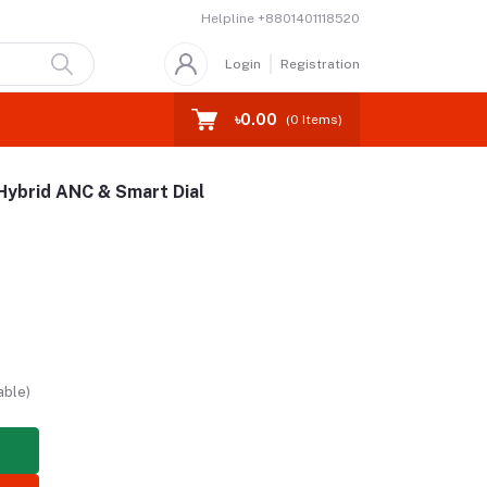
Helpline
+8801401118520
Login
Registration
৳0.00
(
0
Items)
Hybrid ANC & Smart Dial
able)