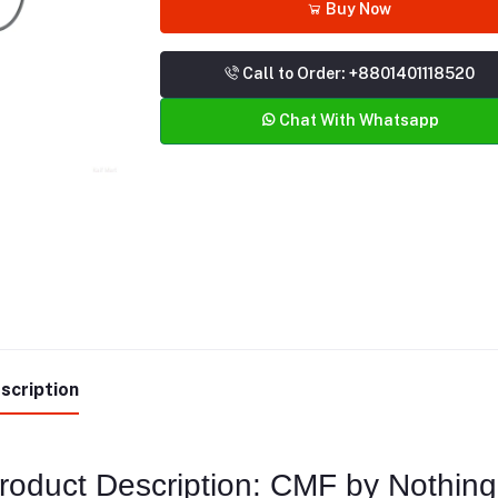
Buy Now
Call to Order: +8801401118520
Chat With Whatsapp
scription
roduct Description: CMF by Nothin