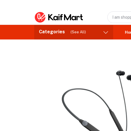
Categories
(See All)
Ho