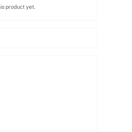
is product yet.