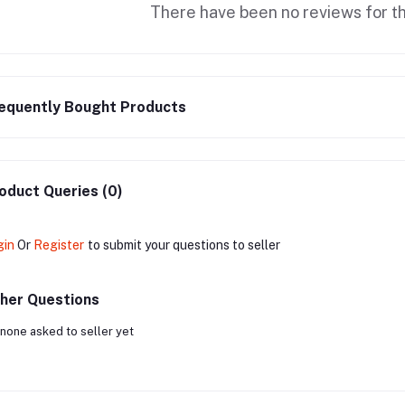
There have been no reviews for th
equently Bought Products
oduct Queries (0)
gin
Or
Register
to submit your questions to seller
her Questions
none asked to seller yet