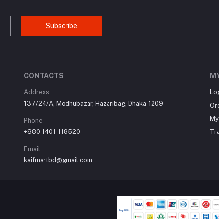
Subscribe
CONTACTS
M
Address
Lo
137/24/A, Modhubazar, Hazaribag, Dhaka-1209
Or
My 
Phone
+880 1401-118520
Tr
Email
kaifmartbd@gmail.com