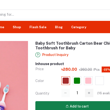
me
Shop
Flash Sale
Blog
Category
Baby Soft Toothbrush Carton Bear Chi
Toothbrush for Baby
Product Inquiry
Inhouse product
Price
৳280.00
৳360.00
/Pcs
-22%
Color
(
16
avail
Quantity
Add to cart