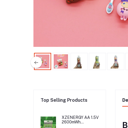
Top Selling Products
De
XZENERGY AA 1.5V
2600mWh
B
Rechargeable