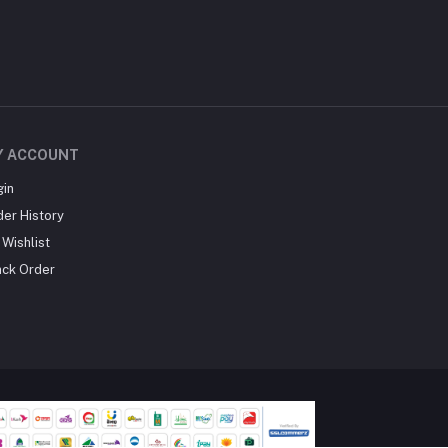
Y ACCOUNT
gin
der History
Wishlist
ack Order