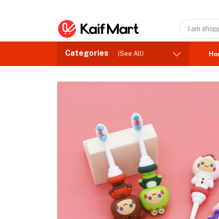
Categories
(See All)
Ho