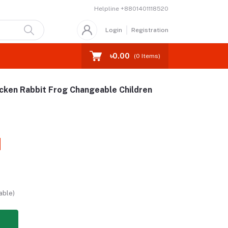
Helpline
+8801401118520
Login
Registration
৳0.00
(
0
Items)
cken Rabbit Frog Changeable Children
able)