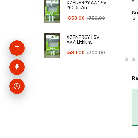
Sui
XZENERGY AA 1.5V
2600mWh
Rechargeable
Gre
Lithium Battery
৳650.00
৳750.00
Ide
Pack with Type-C
Fast Charging – 1.5
Volt Long-Lasting
AA Battery with
XZENERGY 1.5V
Charger Cable
AAA Lithium
Rechargeable
Battery with Type-
৳580.00
৳700.00
C Charging Port
(750mWh) - Best
AAA Rechargeable
Battery Price in
Bangladesh
Re