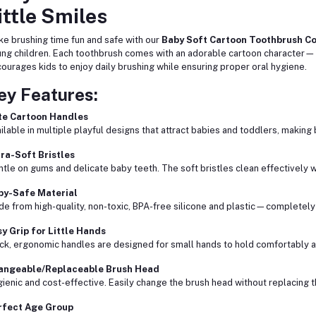
ittle Smiles
e brushing time fun and safe with our
Baby Soft Cartoon Toothbrush Co
ng children. Each toothbrush comes with an adorable cartoon character—
ourages kids to enjoy daily brushing while ensuring proper oral hygiene.
ey Features:
te Cartoon Handles
ilable in multiple playful designs that attract babies and toddlers, making 
ra-Soft Bristles
tle on gums and delicate baby teeth. The soft bristles clean effectively wi
by-Safe Material
e from high-quality, non-toxic, BPA-free silicone and plastic—completely
y Grip for Little Hands
ck, ergonomic handles are designed for small hands to hold comfortably a
angeable/Replaceable Brush Head
ienic and cost-effective. Easily change the brush head without replacing t
rfect Age Group