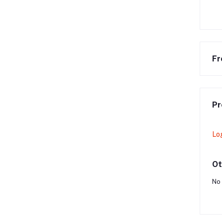
Fr
Pr
Lo
Ot
No 