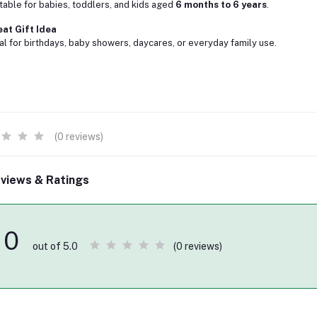
table for babies, toddlers, and kids aged
6 months to 6 years
.
at Gift Idea
al for birthdays, baby showers, daycares, or everyday family use.
(0 reviews)
views & Ratings
0
(0 reviews)
out of 5.0