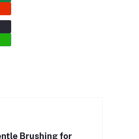
ntle Brushing for