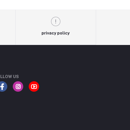
privacy policy
LLOW US