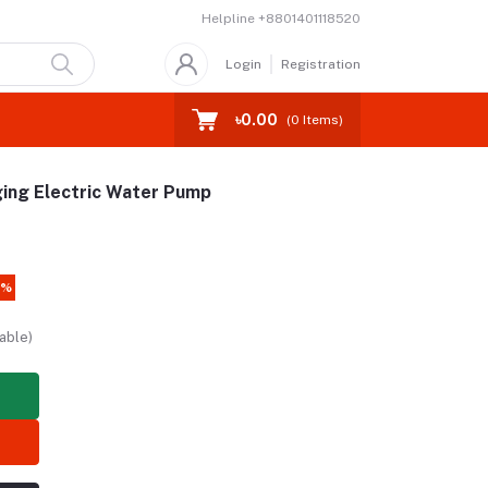
Helpline
+8801401118520
Login
Registration
৳0.00
(
0
Items)
ing Electric Water Pump
4%
able)