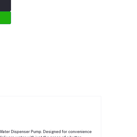
ic Water Dispenser Pump. Designed for convenience