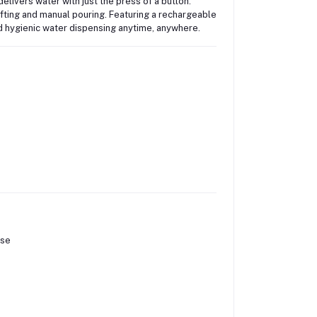
delivers water with just the press of a button.
lifting and manual pouring. Featuring a rechargeable
nd hygienic water dispensing anytime, anywhere.
ose