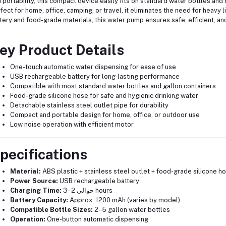
 portability, this compact device easily fits on standard water bottles and 
fect for home, office, camping, or travel, it eliminates the need for heavy 
tery and food-grade materials, this water pump ensures safe, efficient, a
ey Product Details
One-touch automatic water dispensing for ease of use
USB rechargeable battery for long-lasting performance
Compatible with most standard water bottles and gallon containers
Food-grade silicone hose for safe and hygienic drinking water
Detachable stainless steel outlet pipe for durability
Compact and portable design for home, office, or outdoor use
Low noise operation with efficient motor
pecifications
Material:
ABS plastic + stainless steel outlet + food-grade silicone h
Power Source:
USB rechargeable battery
Charging Time:
حوالي 2–3 hours
Battery Capacity:
Approx. 1200 mAh (varies by model)
Compatible Bottle Sizes:
2–5 gallon water bottles
Operation:
One-button automatic dispensing