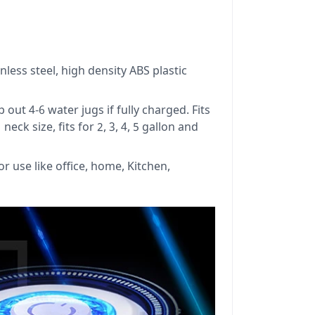
nless steel, high density ABS plastic
t 4-6 water jugs if fully charged. Fits
eck size, fits for 2, 3, 4, 5 gallon and
r use like office, home, Kitchen,