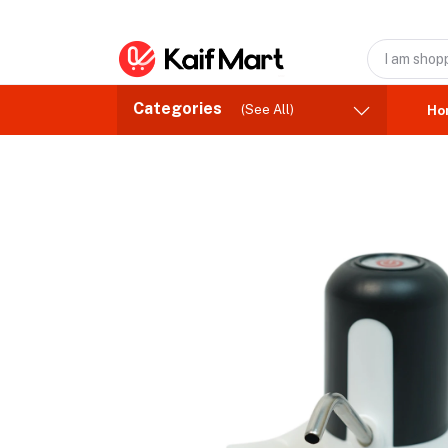
Categories
(See All)
Ho