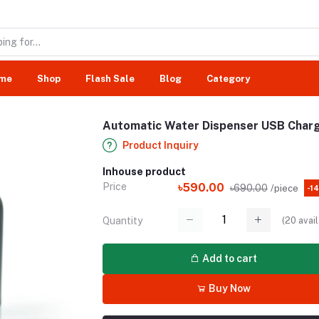
me
Shop
Flash Sale
Blog
Category
Automatic Water Dispenser USB Charg
Product Inquiry
Inhouse product
Price
৳590.00
৳690.00
/piece
-1
(
20
avail
Quantity
Add to cart
Buy Now