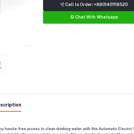
Call to Order: +8801401118520
Chat With Whatsapp
scription
oy hassle-free access to clean drinking water with this Automatic Electr