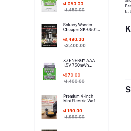
and
Lithium Battery (4
৳1,050.00
Per
Pcs Set) with Type-
৳1,450.00
bat
C Charging Cable –
4 Pack Long-
Lasting 1.5 Volt AA
Sokany Wonder
K
Battery Combo
Chopper SK-06019
– 800W Electric
Meat Grinder & 6-
৳2,490.00
in-1 Food Processor
৳3,400.00
| 3L Stainless Steel
Bowl
XZENERGY AAA
1.5V 750mWh
Rechargeable
Lithium Battery 4
৳970.00
Pcs Combo with
৳1,400.00
Type-C Cable –
S
Long-Lasting 1.5
Volt Triple A
Premium 4-Inch
Battery Pack for
Mini Electric Waffle
Remote & Mouse
Maker Machine
(350W) – Non-Stick
৳1,190.00
Portable Breakfast
৳1,990.00
Baker for Home,
Office & Hostel