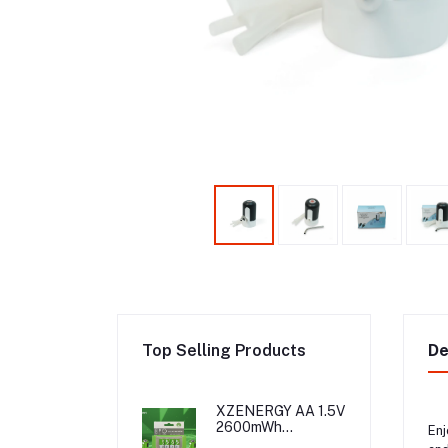
Top Selling Products
De
XZENERGY AA 1.5V
2600mWh
Enj
Rechargeable