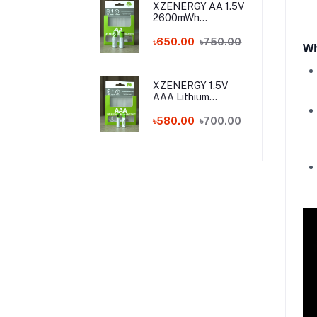
XZENERGY AA 1.5V
2600mWh
Rechargeable
Lithium Battery
৳650.00
৳750.00
Wh
Pack with Type-C
Fast Charging – 1.5
Volt Long-Lasting
AA Battery with
XZENERGY 1.5V
Charger Cable
AAA Lithium
Rechargeable
Battery with Type-
৳580.00
৳700.00
C Charging Port
(750mWh) - Best
AAA Rechargeable
Battery Price in
Bangladesh