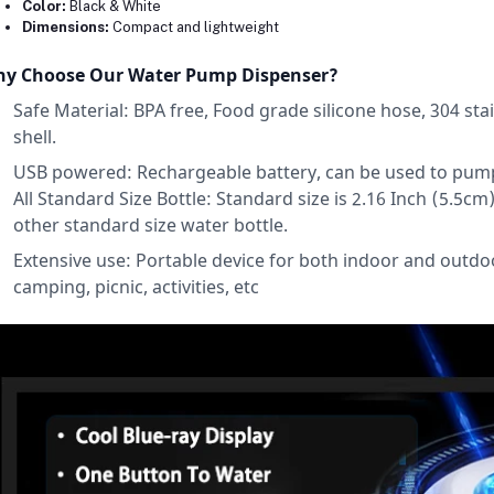
Color:
Black & White
Dimensions:
Compact and lightweight
y Choose Our Water Pump Dispenser?
Safe Material: BPA free, Food grade silicone hose, 304 stai
shell.
USB powered: Rechargeable battery, can be used to pump ou
All Standard Size Bottle: Standard size is 2.16 Inch (5.5cm) n
other standard size water bottle.
Extensive use: Portable device for both indoor and outdoo
camping, picnic, activities, etc