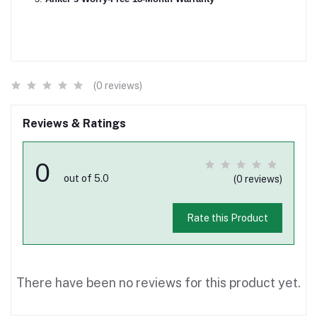
(0 reviews)
Reviews & Ratings
0
out of 5.0
(0 reviews)
Rate this Product
There have been no reviews for this product yet.