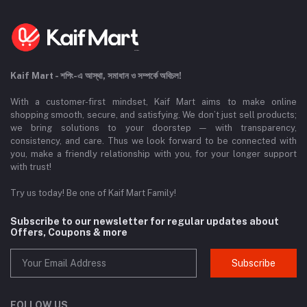
Kaif Mart - শপিং-এ আস্থা, সমাধান ও সম্পর্কে অবিচল!
With a customer-first mindset, Kaif Mart aims to make online
shopping smooth, secure, and satisfying. We don’t just sell products;
we bring solutions to your doorstep — with transparency,
consistency, and care. Thus we look forward to be connected with
you, make a friendly relationship with you, for your longer support
with trust!
Try us today! Be one of Kaif Mart Family!
Subscribe to our newsletter for regular updates about
Offers, Coupons & more
Subscribe
FOLLOW US