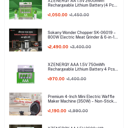
XZENERGY AA 1.5V 2600mWh
Rechargeable Lithium Battery (4 Pcs
Set) with Type-C Charging Cable – 4
Pack Long-Lasting 1.5 Volt AA Battery
৳1,050.00
৳1,450.00
Combo
Sokany Wonder Chopper SK-06019 –
800W Electric Meat Grinder & 6-in-1
Food Processor | 3L Stainless Steel
Bowl
৳2,490.00
৳3,400.00
XZENERGY AAA 1.5V 750mWh
Rechargeable Lithium Battery 4 Pcs
Combo with Type-C Cable – Long-
Lasting 1.5 Volt Triple A Battery Pack
৳970.00
৳1,400.00
for Remote & Mouse
Premium 4-Inch Mini Electric Waffle
Maker Machine (350W) – Non-Stick
Portable Breakfast Baker for Home,
Office & Hostel
৳1,190.00
৳1,990.00