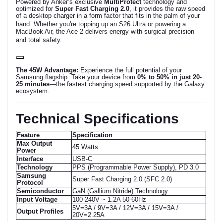
Powered by Anker’s exclusive
MultiProtect
technology and
optimized for
Super Fast Charging 2.0
, it provides the raw speed
of a desktop charger in a form factor that fits in the palm of your
hand.
Whether you're topping up an S26 Ultra or powering a
MacBook Air, the Ace 2 delivers energy with surgical precision
and total safety.
The 45W Advantage:
Experience the full potential of your
Samsung flagship. Take your device from
0% to 50% in just 20-
25 minutes
—the fastest charging speed supported by the Galaxy
ecosystem.
Technical Specifications
Feature
Specification
Max Output
45 Watts
Power
Interface
USB-C
Technology
PPS (Programmable Power Supply), PD 3.0
Samsung
Super Fast Charging 2.0 (SFC 2.0)
Protocol
Semiconductor
GaN (Gallium Nitride) Technology
Input Voltage
100-240V ~ 1.2A 50-60Hz
5V=3A / 9V=3A / 12V=3A / 15V=3A /
Output Profiles
20V=2.25A