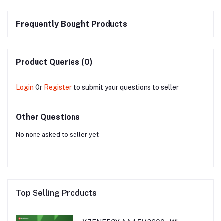
Frequently Bought Products
Product Queries (0)
Login
Or
Register
to submit your questions to seller
Other Questions
No none asked to seller yet
Top Selling Products