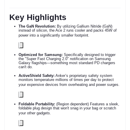
Key Highlights
The GaN Revolution:
By utilizing Gallium Nitride (GaN)
instead of silicon, the Ace 2 runs cooler and packs 45W of
power into a significantly smaller footprint.
Optimized for Samsung:
Specifically designed to trigger
the "Super Fast Charging 2.0" notification on Samsung
Galaxy flagships—something most standard PD chargers
can't do.
ActiveShield Safety:
Anker’s proprietary safety system
monitors temperature millions of times per day to protect
your expensive devices from overheating and power surges.
Foldable Portability:
(Region dependent) Features a sleek,
foldable plug design that won't snag in your bag or scratch
your other gadgets.