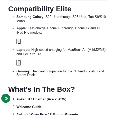
Compatibility Elite
Samsung Galaxy:
S22 Ultra through S26 Ultra, Tab S9/S10
series.
Apple:
Fast-charge iPhone 13 through iPhone 17 and all
iPad Pro models.
Laptops:
High-speed charging for MacBook Air (M1/M2/M3)
and Dell XPS 13.
Gaming:
The ideal companion for the Nintendo Switch and
Steam Deck.
What’s In The Box?
Anker 313 Charger (Ace 2, 45W)
Welcome Guide
Anker’s Worry-Free 18-Month Warranty