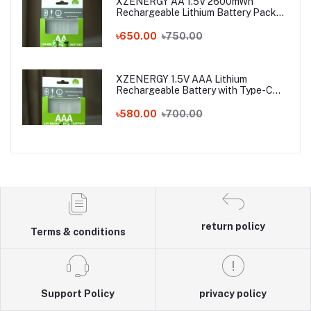
XZENERGY AA 1.5V 2600mWh
Rechargeable Lithium Battery Pack
with Type-C Fast Charging – 1.5 Volt
Long-Lasting AA Battery with Charger
৳650.00
৳750.00
Cable
XZENERGY 1.5V AAA Lithium
Rechargeable Battery with Type-C
Charging Port (750mWh) - Best AAA
Rechargeable Battery Price in
৳580.00
৳700.00
Bangladesh
return policy
Terms & conditions
Support Policy
privacy policy