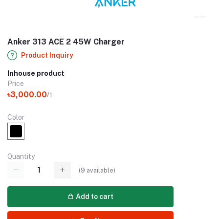
Anker 313 ACE 2 45W Charger
Product Inquiry
Inhouse product
Price
৳3,000.00
/1
Color
Quantity
(
9
available)
Add to cart