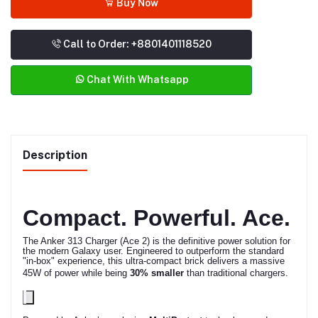
Buy Now
Call to Order: +8801401118520
Chat With Whatsapp
Description
Compact. Powerful. Ace.
The Anker 313 Charger (Ace 2) is the definitive power solution for
the modern Galaxy user.
Engineered to outperform the standard
"in-box" experience, this ultra-compact brick delivers a massive
45W of power while being
30% smaller
than traditional chargers.