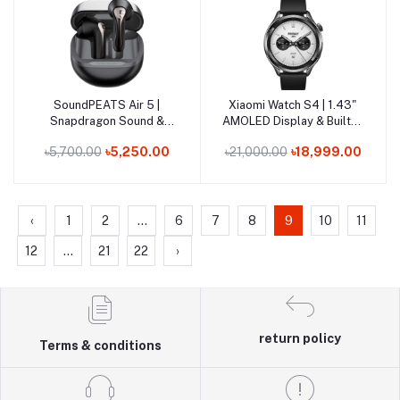
Out of Stock
SoundPEATS Air 5 |
Xiaomi Watch S4 | 1.43"
Add to cart
Add to cart
Snapdragon Sound &
AMOLED Display & Built-in
aptX Lossless Hi-Res
Dual-Band GPS
৳5,700.00
৳5,250.00
৳21,000.00
৳18,999.00
Earbuds
‹
1
2
...
6
7
8
9
10
11
12
...
21
22
›
return policy
Terms & conditions