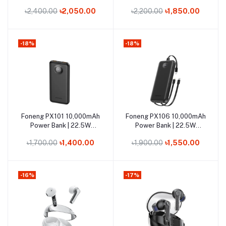
Super-Fast Charge
Super-Fast Charge
৳2,400.00
৳2,050.00
৳2,200.00
৳1,850.00
-18%
-18%
Out of Stock
Out of Stock
Foneng PX101 10,000mAh
Foneng PX106 10,000mAh
Add to cart
Add to cart
Power Bank | 22.5W
Power Bank | 22.5W
Super-Fast Charging
Super-Fast Charging
৳1,700.00
৳1,400.00
৳1,900.00
৳1,550.00
-16%
-17%