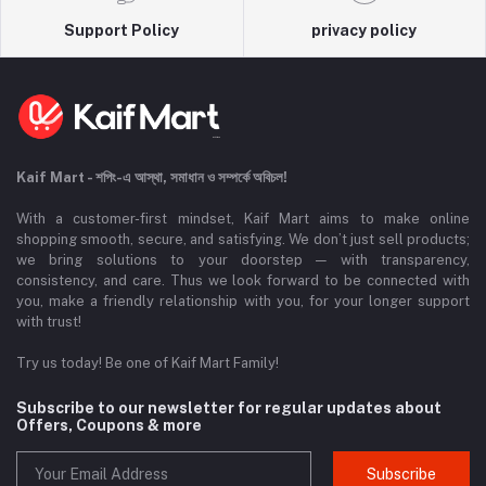
Support Policy
privacy policy
Kaif Mart - শপিং-এ আস্থা, সমাধান ও সম্পর্কে অবিচল!
With a customer-first mindset, Kaif Mart aims to make online
shopping smooth, secure, and satisfying. We don’t just sell products;
we bring solutions to your doorstep — with transparency,
consistency, and care. Thus we look forward to be connected with
you, make a friendly relationship with you, for your longer support
with trust!
Try us today! Be one of Kaif Mart Family!
Subscribe to our newsletter for regular updates about
Offers, Coupons & more
Subscribe