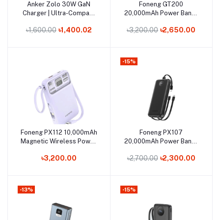
Out of Stock
Out of Stock
Anker Zolo 30W GaN
Foneng GT200
Add to cart
Add to cart
Charger | Ultra-Compact
20,000mAh Power Bank |
USB-C Fast Charging
22.5W Super-Fast Charge
৳1,600.00
৳1,400.02
৳3,200.00
৳2,650.00
& 3 Outputs
-15%
Out of Stock
Out of Stock
Foneng PX112 10,000mAh
Foneng PX107
Add to cart
Add to cart
Magnetic Wireless Power
20,000mAh Power Bank |
Bank | 22.5W Fast Charge
22.5W Super-Fast
৳3,200.00
৳2,700.00
৳2,300.00
Charging
-13%
-15%