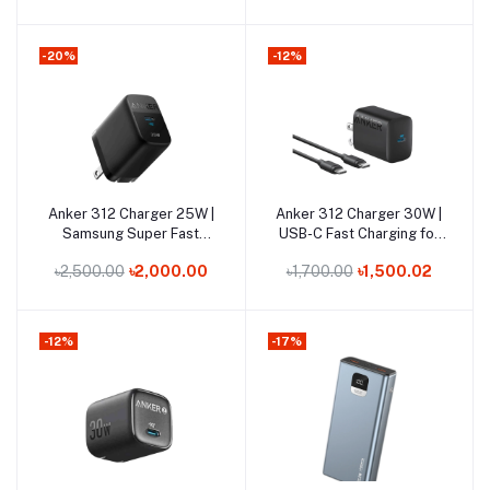
-20%
-12%
Out of Stock
Out of Stock
Anker 312 Charger 25W |
Anker 312 Charger 30W |
Add to cart
Add to cart
Samsung Super Fast
USB-C Fast Charging for
Charging USB-C
iPhone & Laptops
৳2,500.00
৳2,000.00
৳1,700.00
৳1,500.02
-12%
-17%