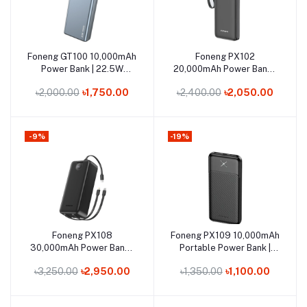
Out of Stock
Out of Stock
Foneng GT100 10,000mAh
Foneng PX102
Add to cart
Add to cart
Power Bank | 22.5W
20,000mAh Power Bank |
Super-Fast Charge & 3
22.5W Super-Fast Charge
৳2,000.00
৳1,750.00
৳2,400.00
৳2,050.00
Outputs
& 3 Outputs
-9%
-19%
Out of Stock
Out of Stock
Foneng PX108
Foneng PX109 10,000mAh
Add to cart
Add to cart
30,000mAh Power Bank |
Portable Power Bank |
22.5W Super-Fast
Slim & Lightweight
৳3,250.00
৳2,950.00
৳1,350.00
৳1,100.00
Charging