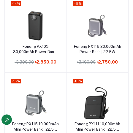
-14%
-11%
Out of Stock
Out of Stock
Foneng PX103
Foneng PX116 20,000mAh
Add to cart
Add to cart
30,000mAh Power Bank |
Power Bank | 22.5W
22.5W Super-Fast
Super-Fast Charging
৳3,300.00
৳2,850.00
৳3,100.00
৳2,750.00
Charging kaifmart
-15%
-16%
Out of Stock
Out of Stock
Foneng PX115 10,000mAh
Foneng PX111 10,000mAh
Add to cart
Add to cart
Mini Power Bank | 22.5W
Mini Power Bank | 22.5W