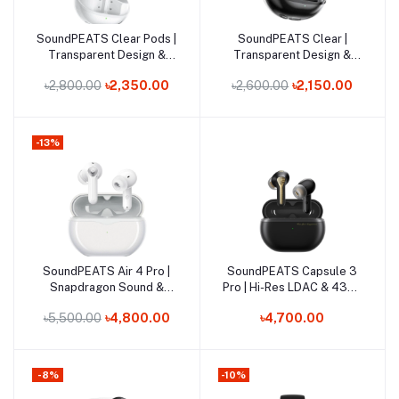
Out of Stock
Out of Stock
SoundPEATS Clear Pods |
SoundPEATS Clear |
Add to cart
Add to cart
Transparent Design &
Transparent Design &
13mm Dynamic Drivers
12mm Dynamic Driver
৳2,800.00
৳2,350.00
৳2,600.00
৳2,150.00
Earbuds
-13%
Out of Stock
SoundPEATS Air 4 Pro |
SoundPEATS Capsule 3
Add to cart
Add to cart
Snapdragon Sound &
Pro | Hi-Res LDAC & 43dB
Adaptive Hybrid ANC
Hybrid ANC Earbuds
৳5,500.00
৳4,800.00
৳4,700.00
Earbuds
-8%
-10%