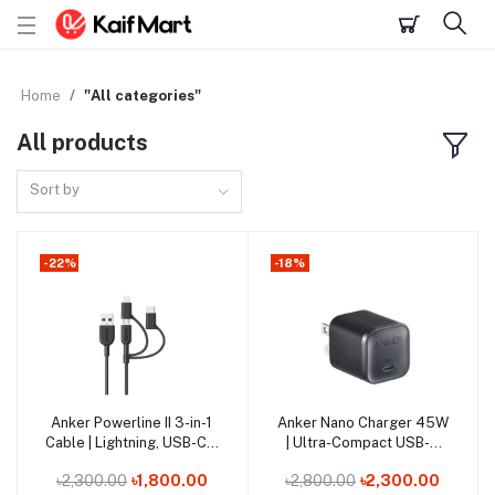
Home
"All categories"
All products
Sort by
-22%
-18%
Out of Stock
Anker Powerline II 3-in-1
Anker Nano Charger 45W
Add to cart
Add to cart
Cable | Lightning, USB-C &
| Ultra-Compact USB-C
Micro USB
Fast Charging
৳2,300.00
৳1,800.00
৳2,800.00
৳2,300.00